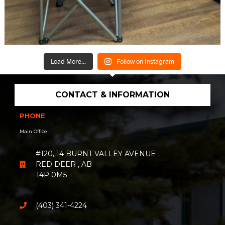
Load More...
Follow on Instagram
CONTACT & INFORMATION
PHONE
Main Office
#120, 14 BURNT VALLEY AVENUE
RED DEER , AB
T4P 0M5
(403) 341-4224