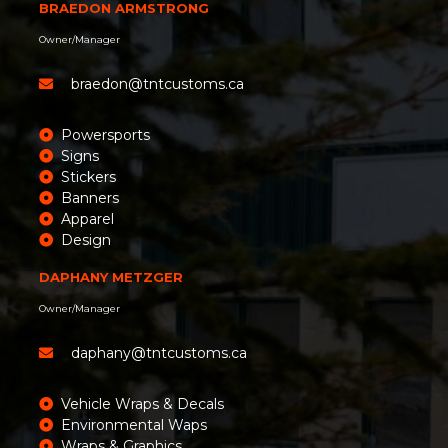
BRAEDON ARMSTRONG
Owner/Manager
braedon@tntcustoms.ca
Powersports
Signs
Stickers
Banners
Apparel
Design
DAPHANY METZGER
Owner/Manager
daphany@tntcustoms.ca
Vehicle Wraps & Decals
Environmental Waps
Wraps & Graphics