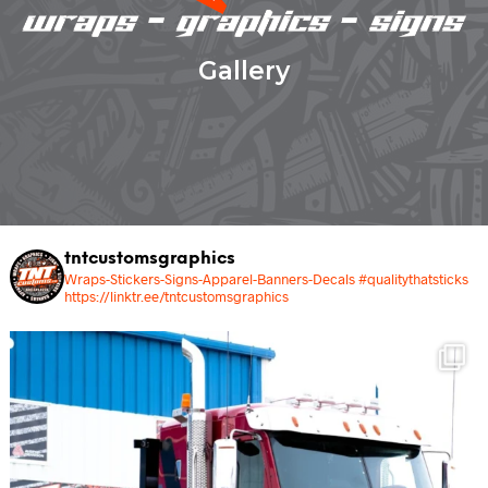
Gallery
tntcustomsgraphics
Wraps-Stickers-Signs-Apparel-Banners-Decals #qualitythatsticks
https://linktr.ee/tntcustomsgraphics