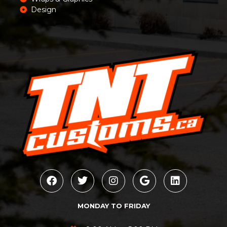
Design
MONDAY TO FRIDAY