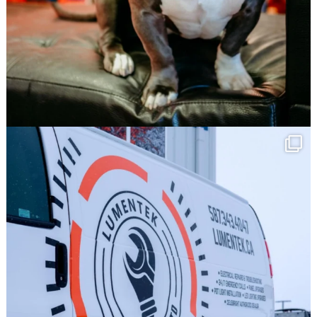
Save 10% off your first order @
TNT Signs!
Click Here!