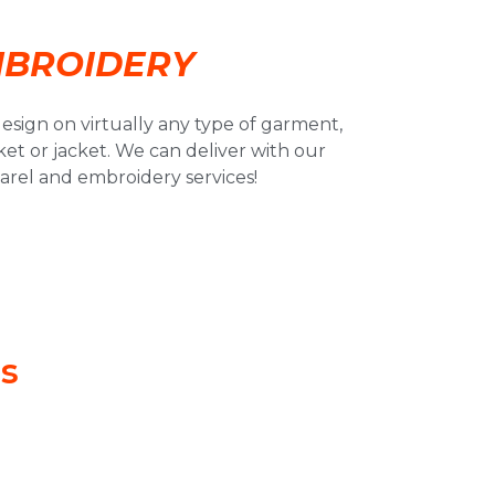
BROIDERY
esign on virtually any type of garment,
ket or jacket. We can deliver with our
rel and embroidery services!
ls