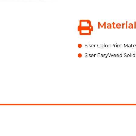
Materia
Siser ColorPrint Mater
Siser EasyWeed Solid