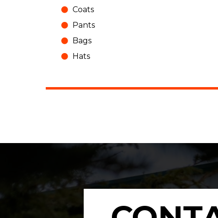
Coats
Pants
Bags
Hats
CONTA