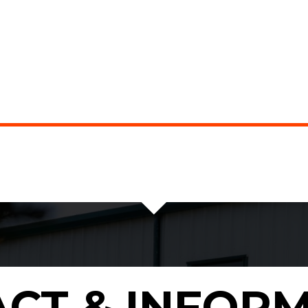
CT & INFOR