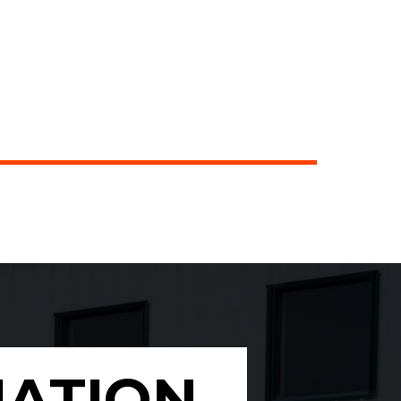
MATION