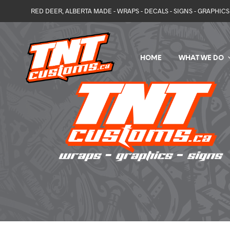
RED DEER, ALBERTA MADE - WRAPS - DECALS - SIGNS - GRAPHICS 
HOME
WHAT WE DO