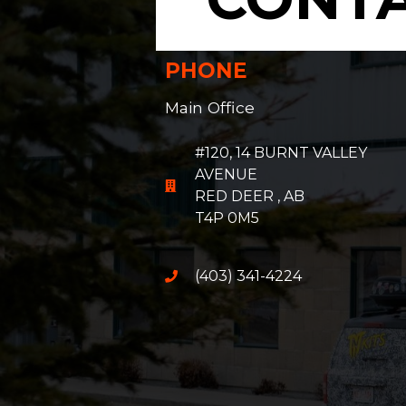
PHONE
Main Office
#120, 14 BURNT VALLEY
AVENUE
RED DEER , AB
T4P 0M5
(403) 341-4224