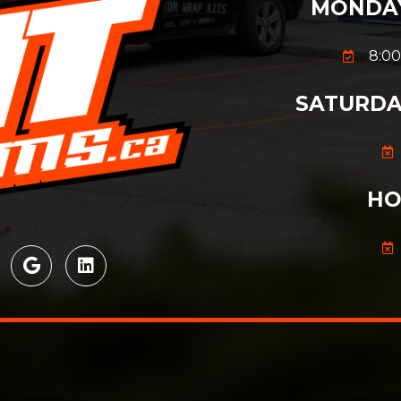
MONDAY
8:00
SATURDA
HO