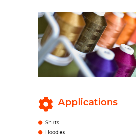
Applications
Shirts
Hoodies