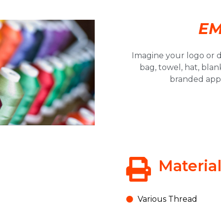
EM
Imagine your logo or d
bag, towel, hat, blan
Save 10% off your
branded appa
first order @ TNT
Signs!
Click Here!
Materia
Various Thread