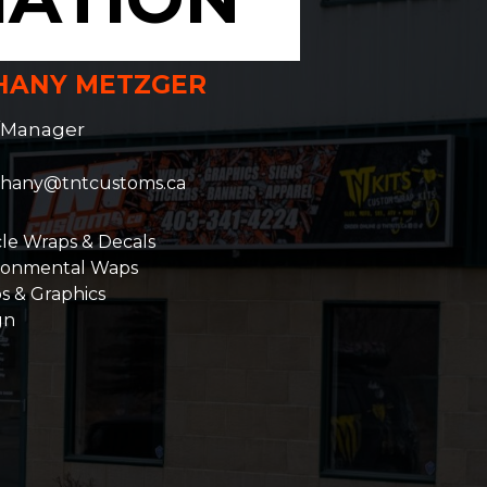
HANY METZGER
/Manager
hany@tntcustoms.ca
cle Wraps & Decals
ronmental Waps
s & Graphics
gn