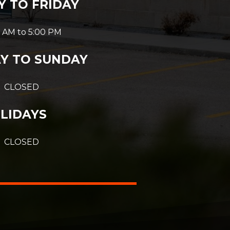
 TO FRIDAY
 AM to 5:00 PM
Y TO SUNDAY
CLOSED
LIDAYS
CLOSED