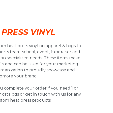
 PRESS VINYL
om heat press vinyl on apparel & bags to
orts team, school, event, fundraiser and
tion specialized needs. These items make
fts and can be used for your marketing
organization to proudly showcase and
omote your brand.
u complete your order if you need 1 or
 catalogs or get in touch with us for any
stom heat press products!