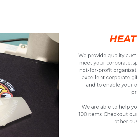
HEAT
We provide quality cust
meet your corporate, sp
not-for-profit organiza
excellent corporate gi
and to enable your 
pr
We are able to help yo
100 items. Checkout our
other cu