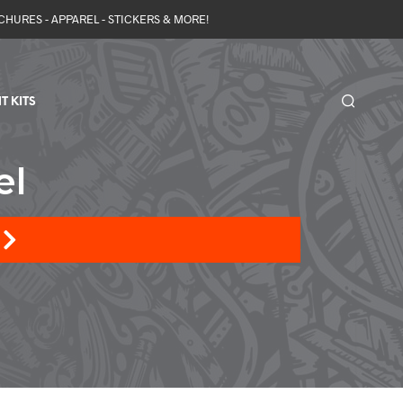
OCHURES - APPAREL - STICKERS & MORE!
T KITS
el