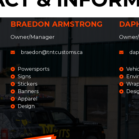
BRAEDON ARMSTRONG
DAP
Owner/Manager
Owner
braedon@tntcustoms.ca
dap
Powersports
Vehi
Signs
Envi
Stickers
Wrap
Banners
Desi
Apparel
Design