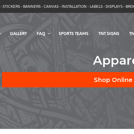
- STICKERS - BANNERS - CANVAS - INSTALLATION - LABELS - DISPLAYS - BR
GALLERY
FAQ
SPORTS TEAMS
TNT SIGNS
TN
Appar
Shop Online