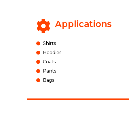
Applications
Shirts
Hoodies
Coats
Pants
Bags