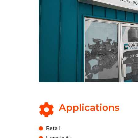
Applications
Retail