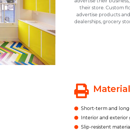
advertise their business,
their store. Custom fl
advertise products and
dealerships, grocery st
Materia
Short-term and long
Interior and exterior
Slip-resistent materia