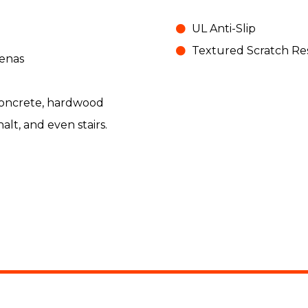
UL Anti-Slip
Textured Scratch Res
enas
 concrete, hardwood
halt, and even stairs.