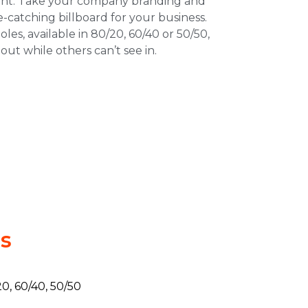
nt. Take your company branding and
ye-catching billboard for your business.
les, available in 80/20, 60/40 or 50/50,
out while others can’t see in.
ls
0, 60/40, 50/50