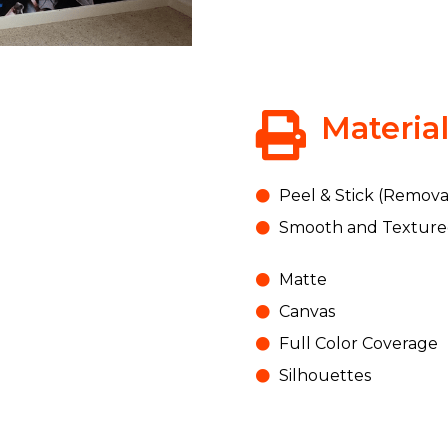
Materia
Peel & Stick (Remova
Smooth and Texture
Matte
Canvas
Full Color Coverage
Silhouettes