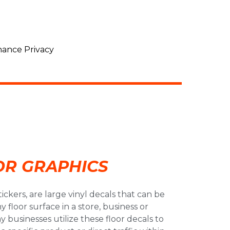
ance Privacy
OR GRAPHICS
stickers, are large vinyl decals that can be
 floor surface in a store, business or
 businesses utilize these floor decals to