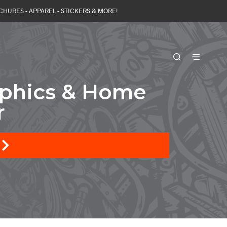
OCHURES - APPAREL - STICKERS & MORE!
aphics & Home
r