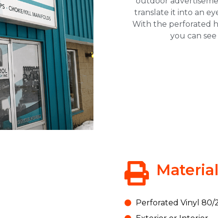
outdoor advertiseme
translate it into an e
With the perforated ho
you can see 
Materia
Save 10% off your
first order @ TNT
Perforated Vinyl 80/2