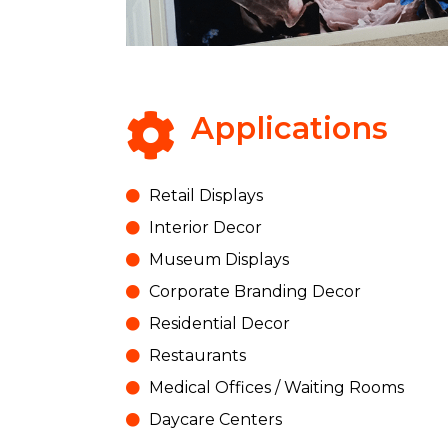
Applications
Retail Displays
Interior Decor
Museum Displays
Corporate Branding Decor
Residential Decor
Restaurants
Medical Offices / Waiting Rooms
Daycare Centers