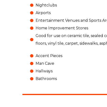
Nightclubs
Airports
Entertainment Venues and Sports Ar
Home Improvement Stores
Good for use on ceramic tile, sealed
floors, vinyl tile, carpet, sidewalks, asp
Accent Pieces
Man Cave
Hallways
Bathrooms