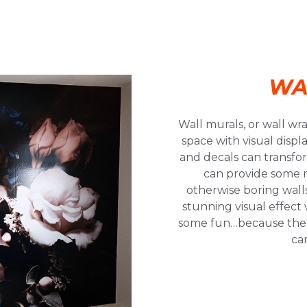
WA
Wall murals, or wall wr
space with visual disp
and decals can transfor
can provide some 
otherwise boring walls.
stunning visual effect
some fun…because there 
ca