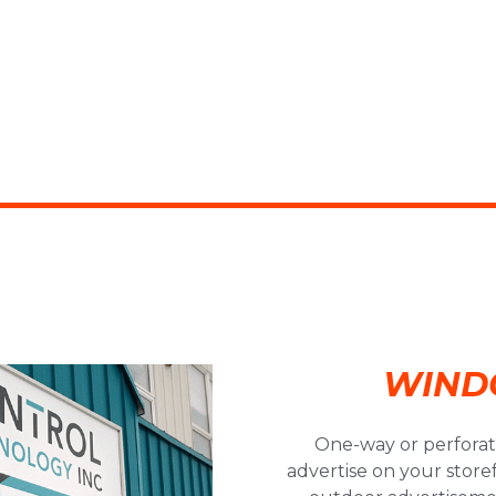
WIND
One-way or perforate
advertise on your stor