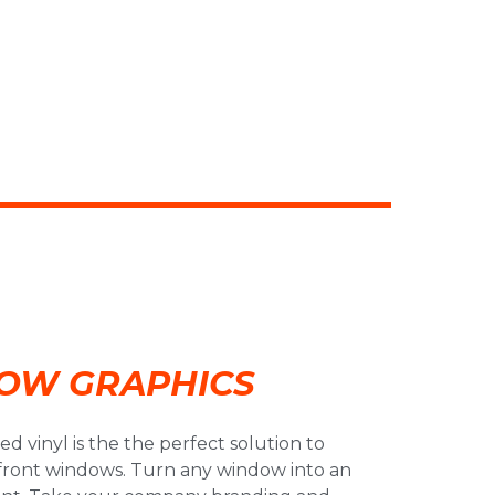
OW GRAPHICS
d vinyl is the the perfect solution to
efront windows. Turn any window into an