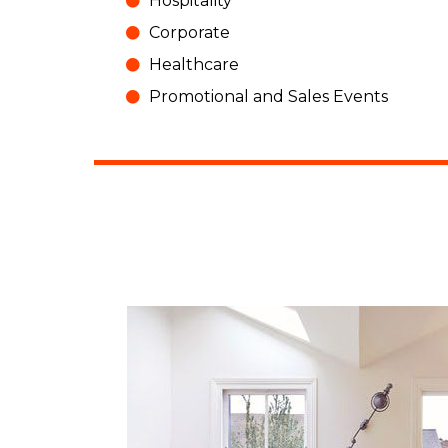
Hospitality
Corporate
Healthcare
Promotional and Sales Events