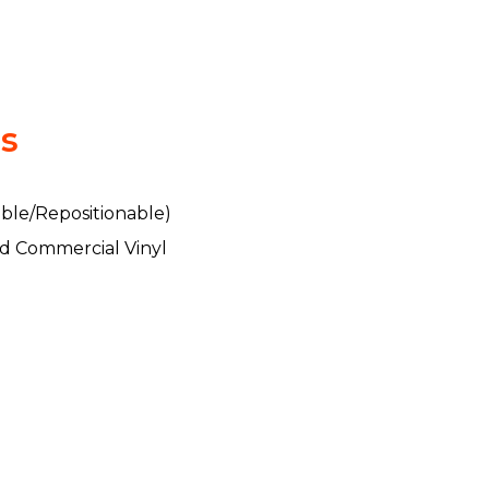
ls
ble/Repositionable)
d Commercial Vinyl