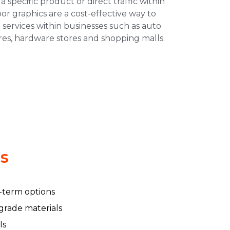
 a specific product or direct traffic within
oor graphics are a cost-effective way to
 services within businesses such as auto
ores, hardware stores and shopping malls.
ls
-term options
 grade materials
ls