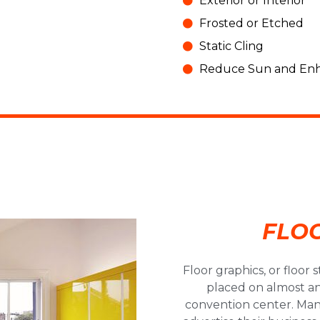
Signs!
Exterior or Interior
Frosted or Etched
Static Cling
Click Here!
Reduce Sun and Enh
FLO
Floor graphics, or floor 
placed on almost any
convention center. Many