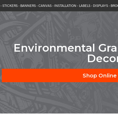
- STICKERS - BANNERS - CANVAS - INSTALLATION - LABELS - DISPLAYS - BR
Environmental Gr
Deco
Shop Online