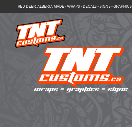
RED DEER, ALBERTA MADE - WRAPS - DECALS - SIGNS - GRAPHICS 