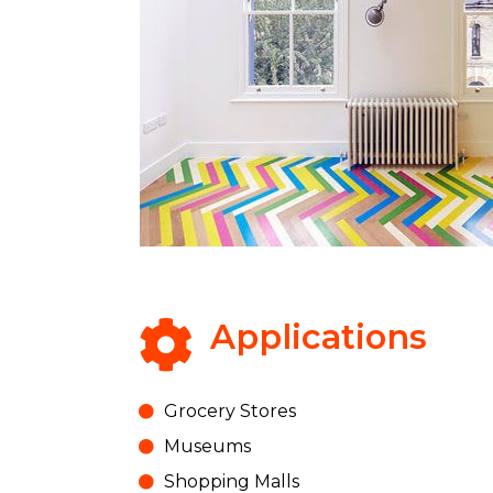
Applications
Grocery Stores
Museums
Shopping Malls