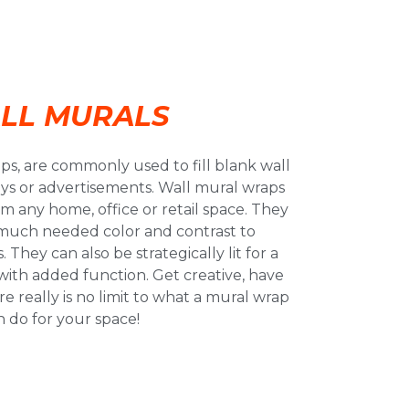
LL MURALS
aps, are commonly used to fill blank wall
lays or advertisements. Wall mural wraps
m any home, office or retail space. They
much needed color and contrast to
 They can also be strategically lit for a
 with added function. Get creative, have
really is no limit to what a mural wrap
n do for your space!