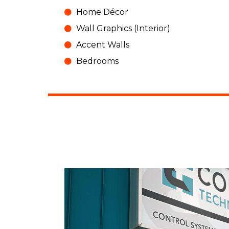
Home Décor
Wall Graphics (Interior)
Accent Walls
Bedrooms